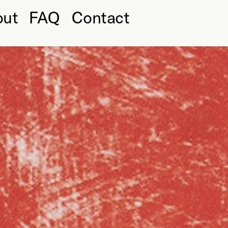
out
FAQ
Contact