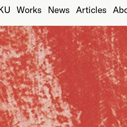
KU
Works
News
Articles
Ab